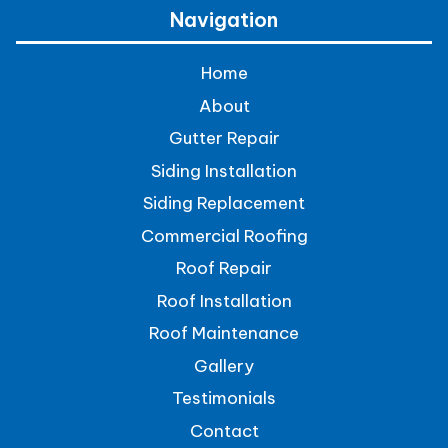
Navigation
Home
About
Gutter Repair
Siding Installation
Siding Replacement
Commercial Roofing
Roof Repair
Roof Installation
Roof Maintenance
Gallery
Testimonials
Contact