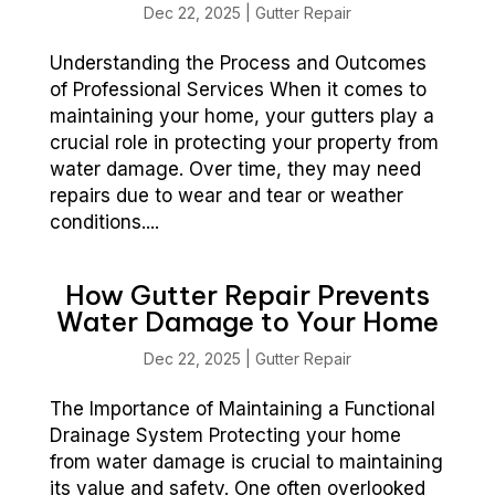
Dec 22, 2025
|
Gutter Repair
Understanding the Process and Outcomes
of Professional Services When it comes to
maintaining your home, your gutters play a
crucial role in protecting your property from
water damage. Over time, they may need
repairs due to wear and tear or weather
conditions....
How Gutter Repair Prevents
Water Damage to Your Home
Dec 22, 2025
|
Gutter Repair
The Importance of Maintaining a Functional
Drainage System Protecting your home
from water damage is crucial to maintaining
its value and safety. One often overlooked