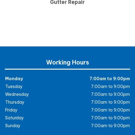
Gutter Repair
Working Hours
Monday
7:00am to 9:00pm
Tuesday
7:00am to 9:00pm
Wednesday
7:00am to 9:00pm
Thursday
7:00am to 9:00pm
Friday
7:00am to 9:00pm
Saturday
7:00am to 9:00pm
Sunday
7:00am to 9:00pm