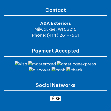
Contact
A&A Exteriors
Milwaukee, WI 53215
Phone: (414) 261-7961
Payment Accepted
Social Networks