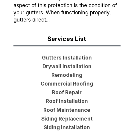
aspect of this protection is the condition of
your gutters. When functioning properly,
gutters direct...
Services List
Gutters Installation
Drywall Installation
Remodeling
Commercial Roofing
Roof Repair
Roof Installation
Roof Maintenance
Siding Replacement
Siding Installation