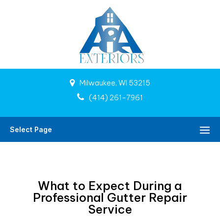
Milwaukee, WI 53215
(414) 261-7961
Select Page
What to Expect During a
Professional Gutter Repair
Service