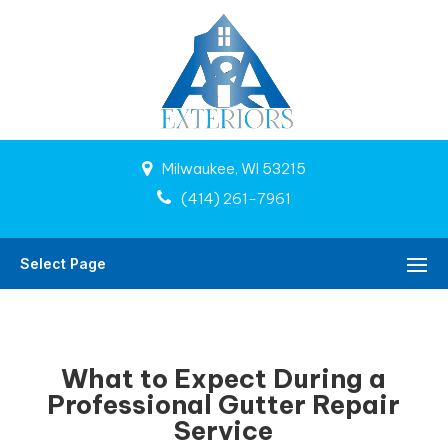
Milwaukee, WI 53215
(414) 261-7961
Select Page
What to Expect During a
Professional Gutter Repair
Service