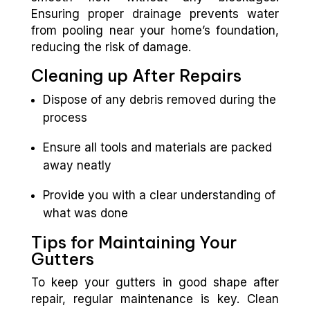
Ensuring proper drainage prevents water
from pooling near your home’s foundation,
reducing the risk of damage.
Cleaning up After Repairs
Dispose of any debris removed during the
process
Ensure all tools and materials are packed
away neatly
Provide you with a clear understanding of
what was done
Tips for Maintaining Your
Gutters
To keep your gutters in good shape after
repair, regular maintenance is key. Clean