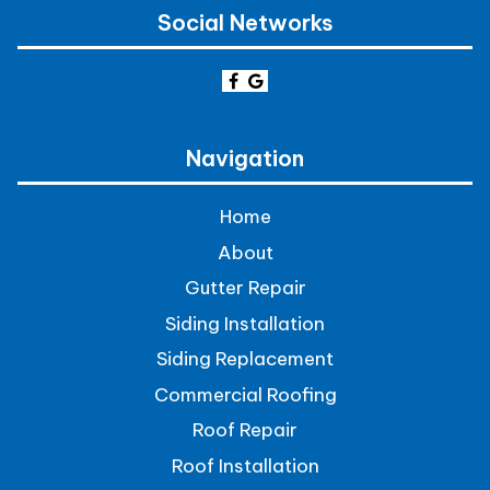
Social Networks
Navigation
Home
About
Gutter Repair
Siding Installation
Siding Replacement
Commercial Roofing
Roof Repair
Roof Installation