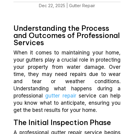
Dec 22, 2025
|
Gutter Repair
Understanding the Process
and Outcomes of Professional
Services
When it comes to maintaining your home,
your gutters play a crucial role in protecting
your property from water damage. Over
time, they may need repairs due to wear
and tear or weather conditions.
Understanding what happens during a
professional
gutter repair
service can help
you know what to anticipate, ensuring you
get the best results for your home.
The Initial Inspection Phase
A professional gutter repair service begins