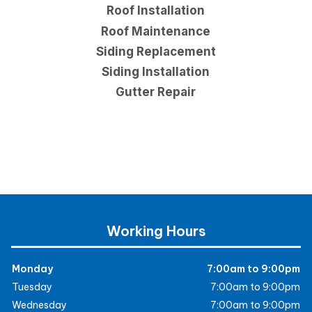
Roof Installation
Roof Maintenance
Siding Replacement
Siding Installation
Gutter Repair
Working Hours
Monday
7:00am to 9:00pm
Tuesday
7:00am to 9:00pm
Wednesday
7:00am to 9:00pm