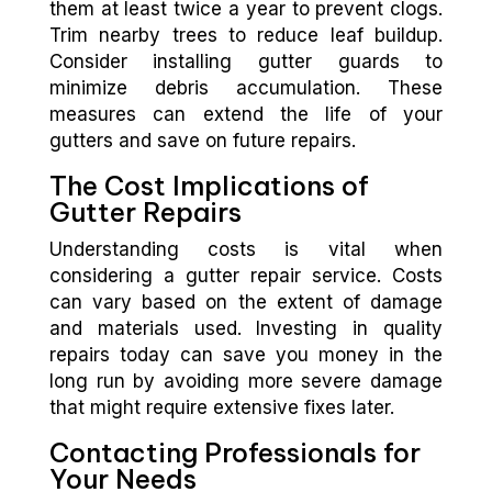
them at least twice a year to prevent clogs.
Trim nearby trees to reduce leaf buildup.
Consider installing gutter guards to
minimize debris accumulation. These
measures can extend the life of your
gutters and save on future repairs.
The Cost Implications of
Gutter Repairs
Understanding costs is vital when
considering a gutter repair service. Costs
can vary based on the extent of damage
and materials used. Investing in quality
repairs today can save you money in the
long run by avoiding more severe damage
that might require extensive fixes later.
Contacting Professionals for
Your Needs