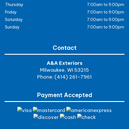
Thursday
7:00am to 9:00pm
Friday
7:00am to 9:00pm
Saturday
7:00am to 9:00pm
Sunday
7:00am to 9:00pm
Contact
A&A Exteriors
Milwaukee, WI 53215
Phone: (414) 261-7961
Payment Accepted