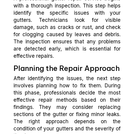
with a thorough inspection. This step helps
identify the specific issues with your
gutters. Technicians look for visible
damage, such as cracks or rust, and check
for clogging caused by leaves and debris.
The inspection ensures that any problems
are detected early, which is essential for
effective repairs.
Planning the Repair Approach
After identifying the issues, the next step
involves planning how to fix them. During
this phase, professionals decide the most
effective repair methods based on their
findings. They may consider replacing
sections of the gutter or fixing minor leaks.
The right approach depends on the
condition of your gutters and the severity of