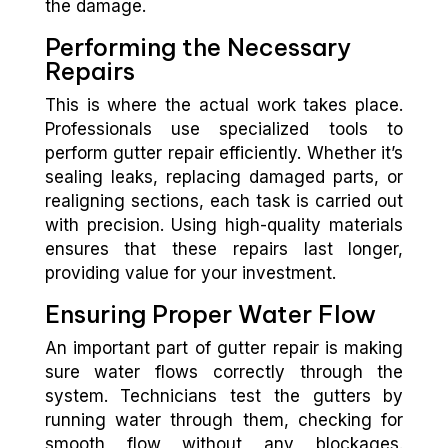
the damage.
Performing the Necessary
Repairs
This is where the actual work takes place.
Professionals use specialized tools to
perform gutter repair efficiently. Whether it’s
sealing leaks, replacing damaged parts, or
realigning sections, each task is carried out
with precision. Using high-quality materials
ensures that these repairs last longer,
providing value for your investment.
Ensuring Proper Water Flow
An important part of gutter repair is making
sure water flows correctly through the
system. Technicians test the gutters by
running water through them, checking for
smooth flow without any blockages.