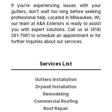
If you’re experiencing issues with your
gutters, don’t wait too long before seeking
professional help. Located in Milwaukee, WI,
our team at A&A Exteriors is ready to assist
you with expert solutions. Call us at (414)
261-7961 to schedule an appointment or for
further inquiries about our services.
Services List
Gutters Installation
Drywall Installation
Remodeling
Commercial Roofing
Roof Repair