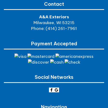
Contact
A&A Exteriors
Milwaukee, WI 53215
Phone: (414) 261-7961
Payment Accepted
Social Networks
Navigation