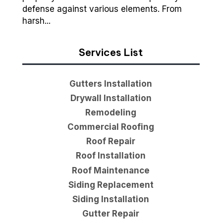
defense against various elements. From
harsh...
Services List
Gutters Installation
Drywall Installation
Remodeling
Commercial Roofing
Roof Repair
Roof Installation
Roof Maintenance
Siding Replacement
Siding Installation
Gutter Repair