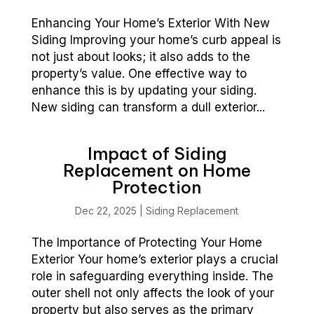
Enhancing Your Home’s Exterior With New
Siding Improving your home’s curb appeal is
not just about looks; it also adds to the
property’s value. One effective way to
enhance this is by updating your siding.
New siding can transform a dull exterior...
Impact of Siding
Replacement on Home
Protection
Dec 22, 2025
|
Siding Replacement
The Importance of Protecting Your Home
Exterior Your home’s exterior plays a crucial
role in safeguarding everything inside. The
outer shell not only affects the look of your
property but also serves as the primary