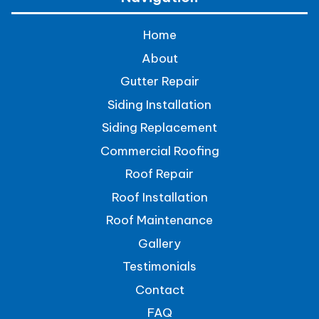
Home
About
Gutter Repair
Siding Installation
Siding Replacement
Commercial Roofing
Roof Repair
Roof Installation
Roof Maintenance
Gallery
Testimonials
Contact
FAQ