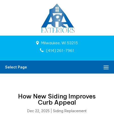
Milwaukee, WI 53215
(414) 261-7961
Select Page
How New Siding Improves
Curb Appeal
Dec 22, 2025
|
Siding Replacement