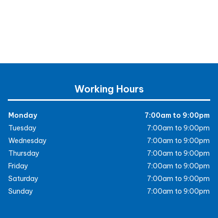
Working Hours
Monday
7:00am to 9:00pm
Tuesday
7:00am to 9:00pm
Wednesday
7:00am to 9:00pm
Thursday
7:00am to 9:00pm
Friday
7:00am to 9:00pm
Saturday
7:00am to 9:00pm
Sunday
7:00am to 9:00pm